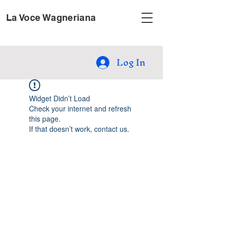
La Voce Wagneriana
Log In
Widget Didn’t Load
Check your internet and refresh
this page.
If that doesn’t work, contact us.