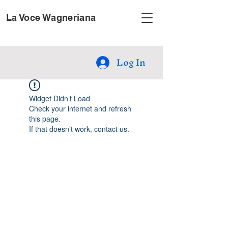
La Voce Wagneriana
Log In
Widget Didn’t Load
Check your internet and refresh
this page.
If that doesn’t work, contact us.